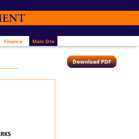
Finance
Main Site
Download PDF