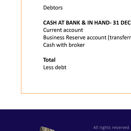
All rights reserved