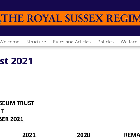
Welcome
Structure
Rules and Articles
Policies
Welfare
st 2021