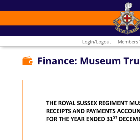
Login/Logout
Members 
Finance: Museum Tru
