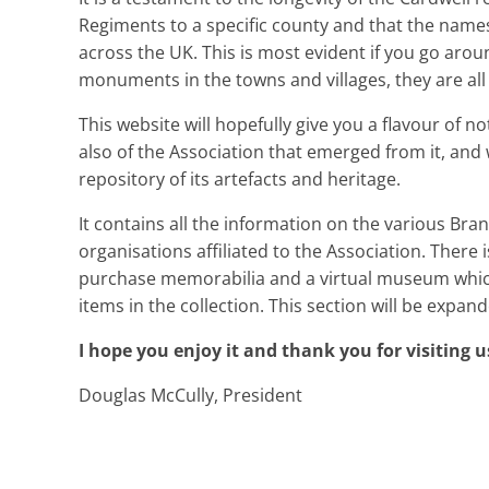
Regiments to a specific county and that the names
across the UK. This is most evident if you go arou
monuments in the towns and villages, they are all
This website will hopefully give you a flavour of n
also of the Association that emerged from it, an
repository of its artefacts and heritage.
It contains all the information on the various Branc
organisations affiliated to the Association. There 
purchase memorabilia and a virtual museum which
items in the collection. This section will be expa
I hope you enjoy it and thank you for visiting u
Douglas McCully, President