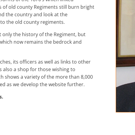
 of old county Regiments still burn bright
nd the country and look at the
 to the old county regiments.
ot only the history of the Regiment, but
d which now remains the bedrock and
hes, its officers as well as links to other
is also a shop for those wishing to
 shows a variety of the more than 8,000
nded as we develop the website further.
s.