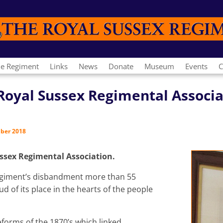
e Regiment
Links
News
Donate
Museum
Events
C
e Royal Sussex Regimental Associ
mber 2018
ussex Regimental Association.
 Regiment’s disbandment more than 55
d of its place in the hearts of the people
reforms of the 1870’s which linked