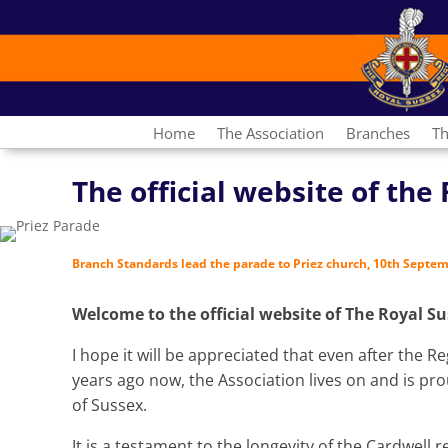
Home
The Association
Branches
Th
The official website of th
Branch Standards lead the parade to Priez church, 10th Septe
Welcome to the official website of The Royal S
I hope it will be appreciated that even after the
years ago now, the Association lives on and is prou
of Sussex.
It is a testament to the longevity of the Cardwell 