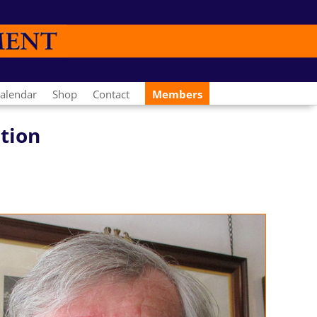
alendar
Shop
Contact
Members
ation