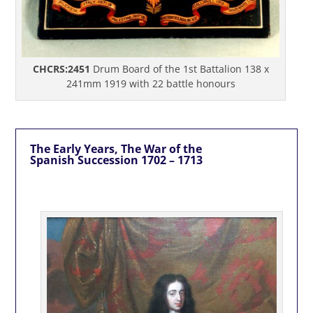
CHCRS:2451
Drum Board of the 1st Battalion 138 x
241mm 1919 with 22 battle honours
The Early Years, The War of the
Spanish Succession 1702 – 1713