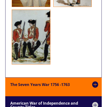
The Seven Years War 1756 -1763
American War of Independence and
County Titles