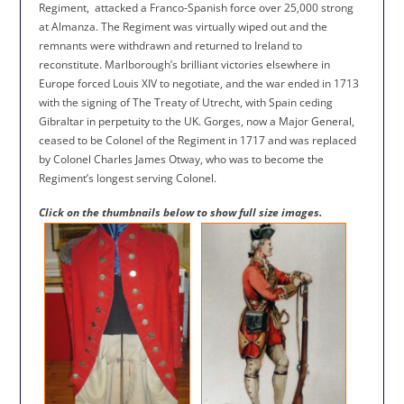
Regiment,
attacked a Franco-Spanish force over 25,000 strong
at Almanza. The Regiment was virtually wiped out and the
remnants were withdrawn and returned to Ireland to
reconstitute. Marlborough’s brilliant victories elsewhere in
Europe forced Louis XIV to negotiate, and the war ended in 1713
with the signing of The Treaty of Utrecht, with Spain ceding
Gibraltar in perpetuity to the UK. Gorges, now a Major General,
ceased to be Colonel of the Regiment in 1717 and was replaced
by Colonel Charles James Otway, who was to become the
Regiment’s longest serving Colonel.
Click on the thumbnails below to show full size images.