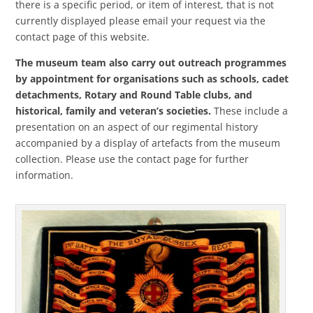
there is a specific period, or item of interest, that is not
currently displayed please email your request via the
contact page of this website.
The museum team also carry out outreach programmes
by appointment for organisations such as schools, cadet
detachments, Rotary and Round Table clubs, and
historical, family and veteran’s societies.
These include a
presentation on an aspect of our regimental history
accompanied by a display of artefacts from the museum
collection. Please use the contact page for further
information.