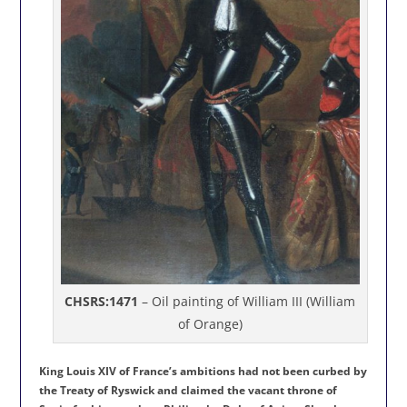
CHSRS:1471
– Oil painting of William III (William
of Orange)
King Louis XIV of France’s ambitions had not been curbed by
the Treaty of Ryswick and claimed the vacant throne of