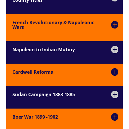
French Revolutionary & Napoleonic
Wars
Napoleon to Indian Mutiny
Cardwell Reforms
Sudan Campaign 1883-1885
Boer War 1899 -1902