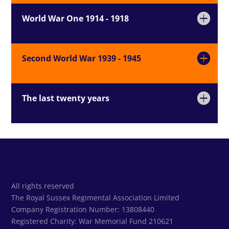
World War One 1914 - 1918
Second World War 1939 - 1945
The last twenty years
All rights reserved
The Royal Sussex Regimental Association Limited
Company Registration Number: 13808440
Registered Charity:
War Memorial Fund 210621