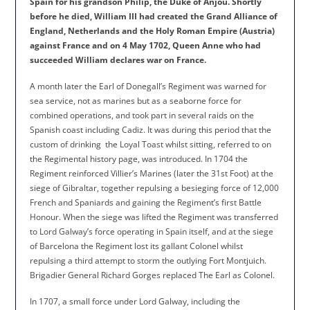
Spain for his grandson Philip, the Duke of Anjou. Shortly
before he died, William III had created the Grand Alliance of
England, Netherlands and the Holy Roman Empire (Austria)
against France and on 4 May 1702, Queen Anne who had
succeeded William declares war on France.
A month later the Earl of Donegall’s Regiment was warned for
sea service, not as marines but as a seaborne force for
combined operations, and took part in several raids on the
Spanish coast including Cadiz. It was during this period that the
custom of drinking
the Loyal Toast whilst sitting, referred to on
the Regimental history page, was introduced. In 1704 the
Regiment reinforced Villier’s Marines (later the 31st Foot) at the
siege of Gibraltar, together repulsing a besieging force of 12,000
French and Spaniards and gaining the Regiment’s first Battle
Honour. When the siege was lifted the Regiment was transferred
to Lord Galway’s force operating in Spain itself, and at the siege
of Barcelona the Regiment lost its gallant Colonel whilst
repulsing a third attempt to storm the outlying Fort Montjuich.
Brigadier General Richard Gorges replaced The Earl as Colonel.
In 1707, a small force under Lord Galway, including the