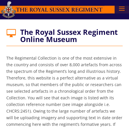
The Royal Sussex Regiment

Online Museum
The Regimental Collection is one of the most extensive in
the country and consists of over 8,000 artefacts from across
the spectrum of the Regiment’s long and illustrious history.
Therefore, this website is a perfect alternative as a virtual
museum, so that members of the public or researchers can
see selected artefacts in a chronological order from the
Collection. You will see that each image is listed with its
collection reference number (see image alongside i.e.
CHCRS:2451). Owing to the large number of artefacts we
will be uploading imagery and supporting text in date order
commencing here with the regiment’s formative years. If