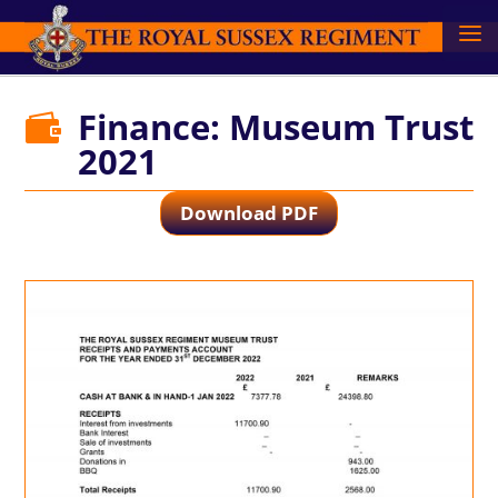
Finance: Museum Trust

2021
Download PDF