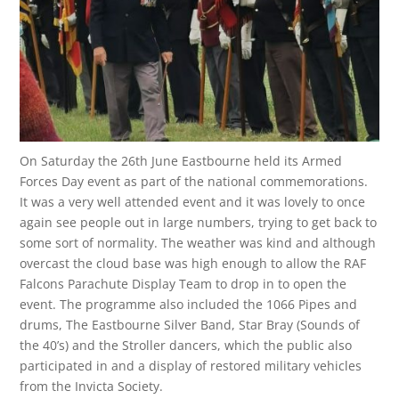
On Saturday the 26th June Eastbourne held its Armed
Forces Day event as part of the national commemorations.
It was a very well attended event and it was lovely to once
again see people out in large numbers, trying to get back to
some sort of normality. The weather was kind and although
overcast the cloud base was high enough to allow the RAF
Falcons Parachute Display Team to drop in to open the
event. The programme also included the 1066 Pipes and
drums, The Eastbourne Silver Band, Star Bray (Sounds of
the 40’s) and the Stroller dancers, which the public also
participated in and a display of restored military vehicles
from the Invicta Society.