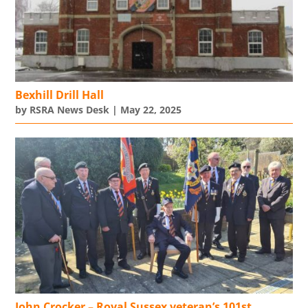
Bexhill Drill Hall
by
RSRA News Desk
|
May 22, 2025
John Crocker – Royal Sussex veteran’s 101st