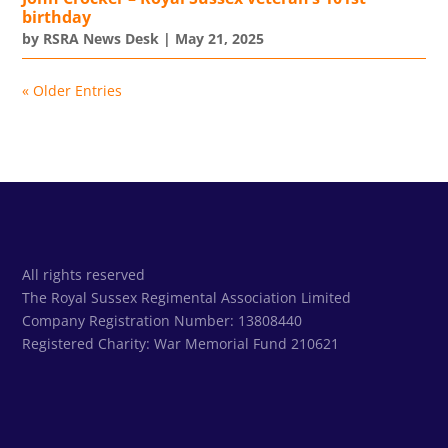
birthday
by
RSRA News Desk
|
May 21, 2025
« Older Entries
All rights reserved
The Royal Sussex Regimental Association Limited
Company Registration Number: 13808440
Registered Charity:
War Memorial Fund 210621