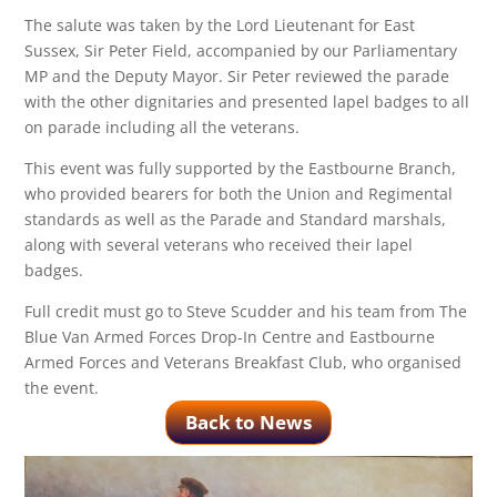
The salute was taken by the Lord Lieutenant for East
Sussex, Sir Peter Field, accompanied by our Parliamentary
MP and the Deputy Mayor. Sir Peter reviewed the parade
with the other dignitaries and presented lapel badges to all
on parade including all the veterans.
This event was fully supported by the Eastbourne Branch,
who provided bearers for both the Union and Regimental
standards as well as the Parade and Standard marshals,
along with several veterans who received their lapel
badges.
Full credit must go to Steve Scudder and his team from The
Blue Van Armed Forces Drop-In Centre and Eastbourne
Armed Forces and Veterans Breakfast Club, who organised
the event.
Back to News