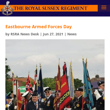
Eastbourne Armed Forces Day
by
RSRA News Desk
|
Jun 27, 2021
|
News