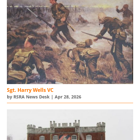
Sgt. Harry Wells VC
by
RSRA News Desk
|
Apr 28, 2026