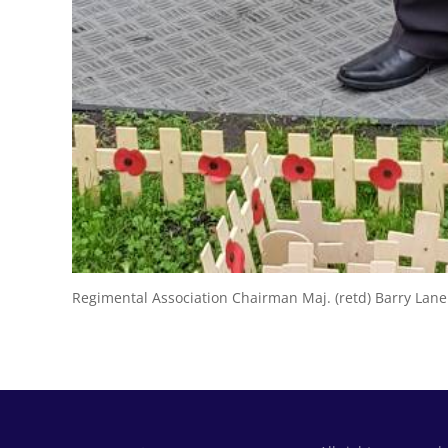
Regimental Association Chairman Maj. (retd) Barry Lan