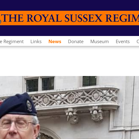
e Regiment
Links
News
Donate
Museum
Events
C