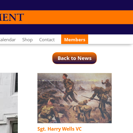
alendar
Shop
Contact
Members
Back to News
Sgt. Harry Wells VC