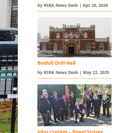
by
RSRA News Desk
|
Apr 28, 2026
Bexhill Drill Hall
by
RSRA News Desk
|
May 22, 2025
John Crocker – Royal Sussex