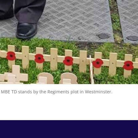
e MBE TD stands by the Regiments plot in Westminster.