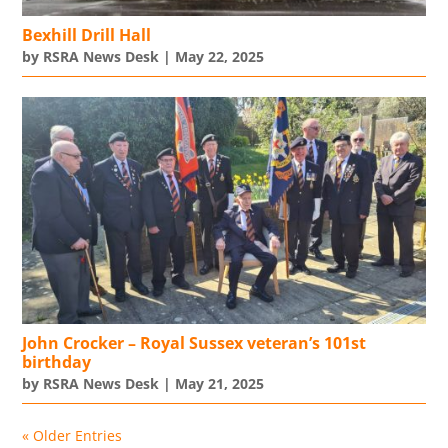
Bexhill Drill Hall
by
RSRA News Desk
|
May 22, 2025
John Crocker – Royal Sussex veteran’s 101st
birthday
by
RSRA News Desk
|
May 21, 2025
« Older Entries