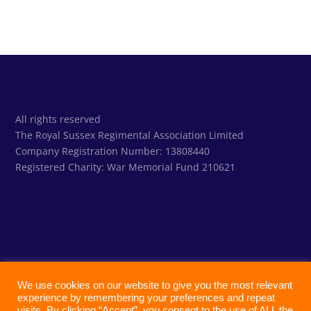
All rights reserved
The Royal Sussex Regimental Association Limited
Company Registration Number: 13808440
Registered Charity:
War Memorial Fund 210621
We use cookies on our website to give you the most relevant
experience by remembering your preferences and repeat
visits. By clicking “Accept”, you consent to the use of ALL the