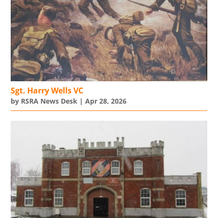
Sgt. Harry Wells VC
by
RSRA News Desk
|
Apr 28, 2026