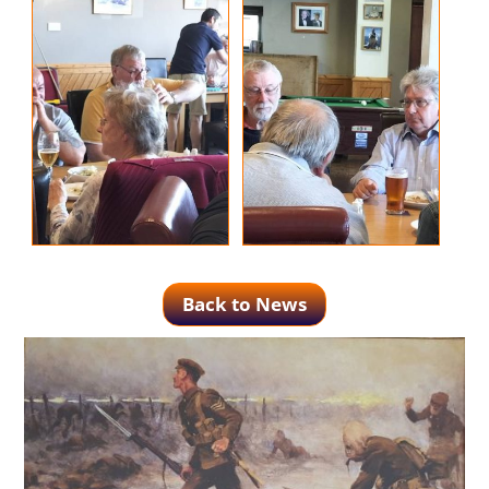
Back to News