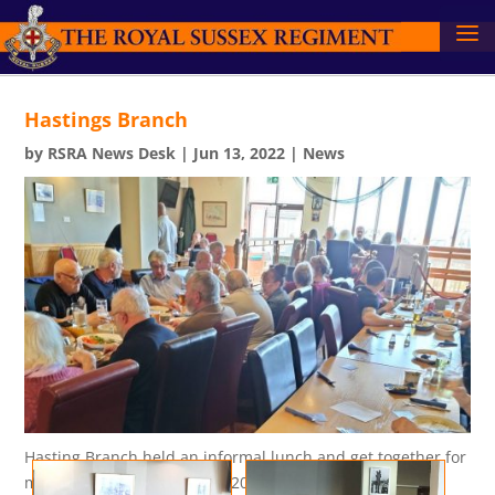
Hastings Branch
by
RSRA News Desk
|
Jun 13, 2022
|
News
Hasting Branch held an informal lunch and get together for
members on Sunday 8 May 2022.