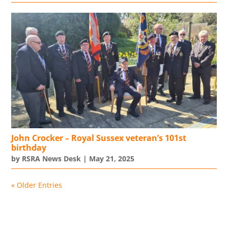
John Crocker – Royal Sussex veteran’s 101st
birthday
by
RSRA News Desk
|
May 21, 2025
« Older Entries