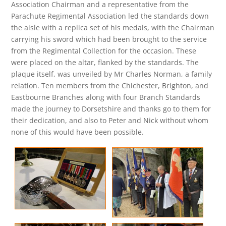
Association Chairman and a representative from the
Parachute Regimental Association led the standards down
the aisle with a replica set of his medals, with the Chairman
carrying his sword which had been brought to the service
from the Regimental Collection for the occasion. These
were placed on the altar, flanked by the standards. The
plaque itself, was unveiled by Mr Charles Norman, a family
relation. Ten members from the Chichester, Brighton, and
Eastbourne Branches along with four Branch Standards
made the journey to Dorsetshire and thanks go to them for
their dedication, and also to Peter and Nick without whom
none of this would have been possible.