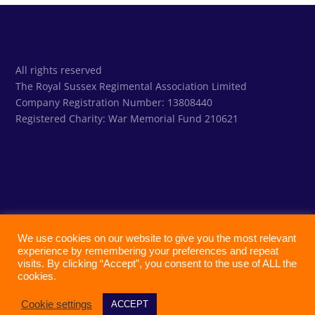
All rights reserved
The Royal Sussex Regimental Association Limited
Company Registration Number: 13808440
Registered Charity:
War Memorial Fund 210621
We use cookies on our website to give you the most relevant
experience by remembering your preferences and repeat
visits. By clicking “Accept”, you consent to the use of ALL the
cookies.
Cookie settings
ACCEPT