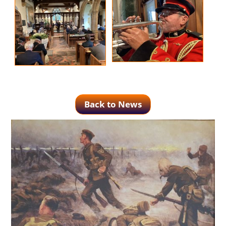
Back to News