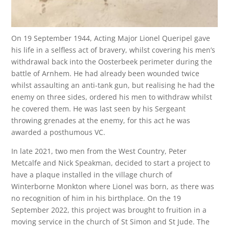
On 19 September 1944, Acting Major Lionel Queripel gave
his life in a selfless act of bravery, whilst covering his men’s
withdrawal back into the Oosterbeek perimeter during the
battle of Arnhem. He had already been wounded twice
whilst assaulting an anti-tank gun, but realising he had the
enemy on three sides, ordered his men to withdraw whilst
he covered them. He was last seen by his Sergeant
throwing grenades at the enemy, for this act he was
awarded a posthumous VC.
In late 2021, two men from the West Country, Peter
Metcalfe and Nick Speakman, decided to start a project to
have a plaque installed in the village church of
Winterborne Monkton where Lionel was born, as there was
no recognition of him in his birthplace. On the 19
September 2022, this project was brought to fruition in a
moving service in the church of St Simon and St Jude. The