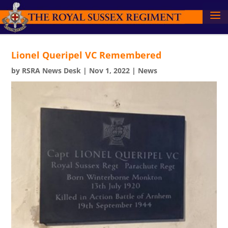
Lionel Queripel VC Remembered
by
RSRA News Desk
|
Nov 1, 2022
|
News