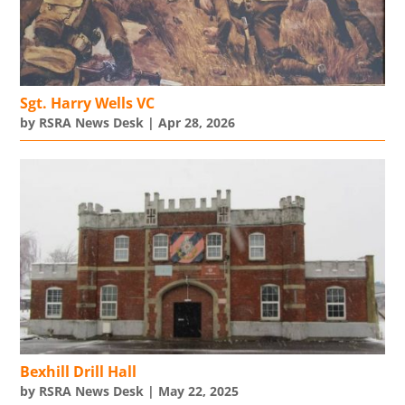
Sgt. Harry Wells VC
by
RSRA News Desk
|
Apr 28, 2026
Bexhill Drill Hall
by
RSRA News Desk
|
May 22, 2025