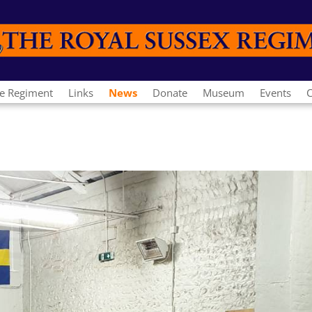
e Regiment
Links
News
Donate
Museum
Events
C