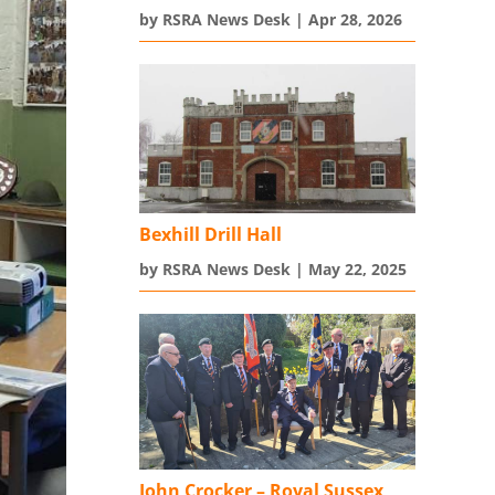
by
RSRA News Desk
|
Apr 28, 2026
Bexhill Drill Hall
by
RSRA News Desk
|
May 22, 2025
John Crocker – Royal Sussex