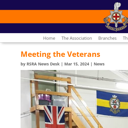
Home
The Association
Branches
Th
Meeting the Veterans
by
RSRA News Desk
|
Mar 15, 2024
|
News