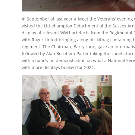
In September of last year a ‘Meet the Veterans’ evenin
visited the Littlehampton Detachment of the Sussex Arm
display of relevant WW1 artefacts from the Regimental 
with Roger Lintott bringing along his kitbag containing
regiment. The Chairman, Barry Lane, gave an informati
followed by Alan Bernhem-Parter taking the cadets throu
with a hands-on demonstration on what a National Servi
with more displays booked for 2024.