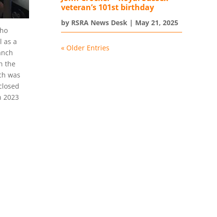
veteran’s 101st birthday
by
RSRA News Desk
|
May 21, 2025
who
l as a
« Older Entries
anch
h the
ich was
closed
n 2023