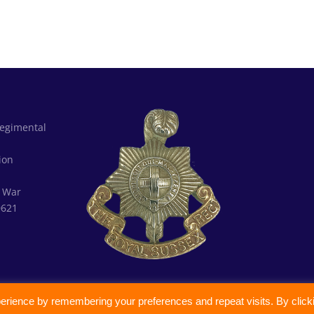
Regimental
d
ion
:
War
0621
erience by remembering your preferences and repeat visits. By click