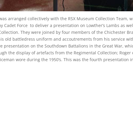
g was arranged collectively with the RSX Museum Collection Team, 
y Cadet Force to deliver a presentation on Lowther’s Lambs as wel
Collection. They were joined by four members of the Chichester Br
 his old battledress uniform and accoutrements from his service wit
ve presentation on the Southdown Battalions in the Great War, wh
gh the display of artefacts from the Regimental Collection; Roger 
ceman wore during the 1950’s. This was the fourth presentation i