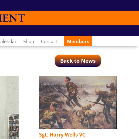
alendar
Shop
Contact
Members
Back to News
Sgt. Harry Wells VC