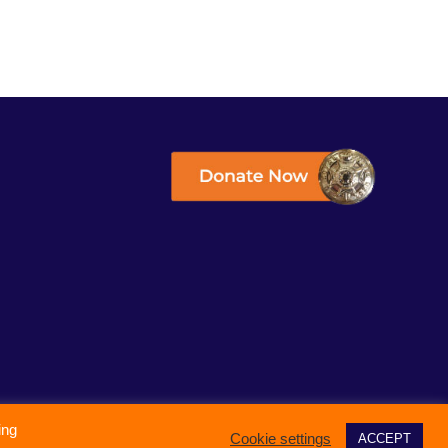
ing
Cookie settings
ACCEPT