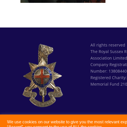
All rights reserved
The Royal Sussex 
Association Limite
Company Registrat
Number: 13808440
Registered Charity
Memorial Fund 21
We use cookies on our website to give you the most relevant exp
“Accept”, you consent to the use of ALL the cookies.