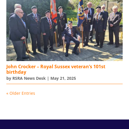
John Crocker – Royal Sussex veteran’s 101st
birthday
by
RSRA News Desk
|
May 21, 2025
« Older Entries