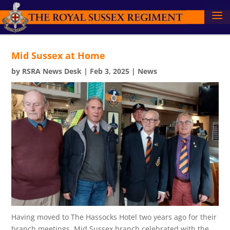
Mid Sussex at Home
by
RSRA News Desk
|
Feb 3, 2025
|
News
Having moved to The Hassocks Hotel two years ago for their
branch meetings, Mid Sussex branch celebrated with the