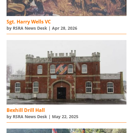
Sgt. Harry Wells VC
by
RSRA News Desk
|
Apr 28, 2026
Bexhill Drill Hall
by
RSRA News Desk
|
May 22, 2025