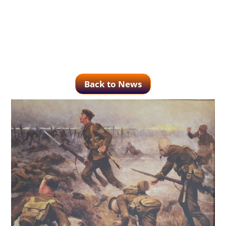
Back to News