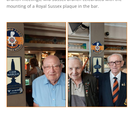
mounting of a Royal Sussex plaque in the bar.