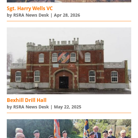
Sgt. Harry Wells VC
by
RSRA News Desk
|
Apr 28, 2026
Bexhill Drill Hall
by
RSRA News Desk
|
May 22, 2025