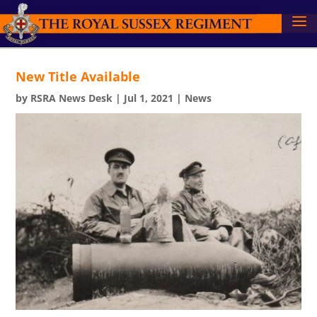
New Title Available
by
RSRA News Desk
|
Jul 1, 2021
|
News