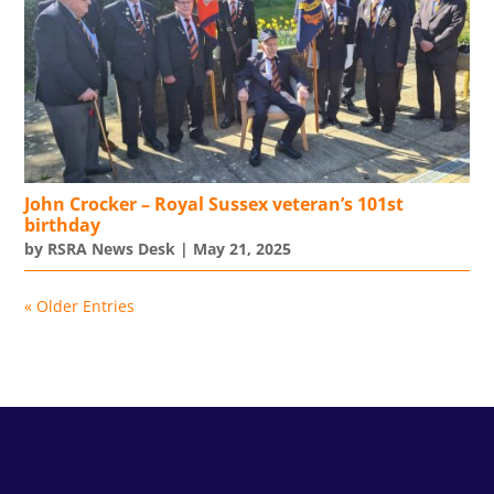
John Crocker – Royal Sussex veteran’s 101st
birthday
by
RSRA News Desk
|
May 21, 2025
« Older Entries