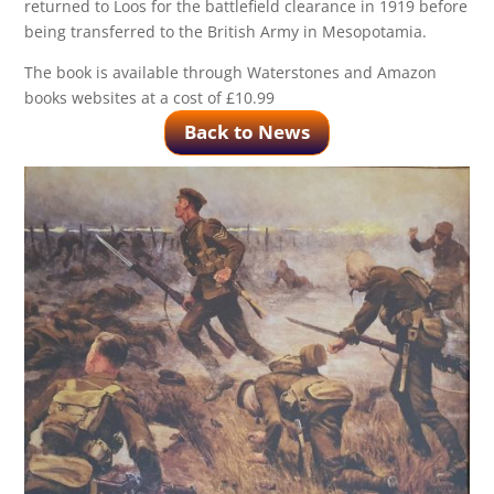
returned to Loos for the battlefield clearance in 1919 before
being transferred to the British Army in Mesopotamia.
The book is available through Waterstones and Amazon
books websites at a cost of £10.99
Back to News