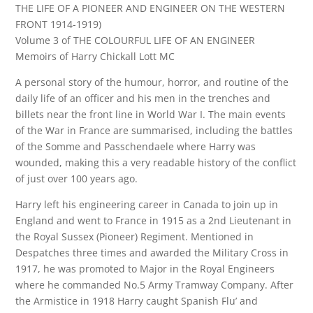
THE LIFE OF A PIONEER AND ENGINEER ON THE WESTERN
FRONT 1914-1919)
Volume 3 of THE COLOURFUL LIFE OF AN ENGINEER
Memoirs of Harry Chickall Lott MC
A personal story of the humour, horror, and routine of the
daily life of an officer and his men in the trenches and
billets near the front line in World War I. The main events
of the War in France are summarised, including the battles
of the Somme and Passchendaele where Harry was
wounded, making this a very readable history of the conflict
of just over 100 years ago.
Harry left his engineering career in Canada to join up in
England and went to France in 1915 as a 2nd Lieutenant in
the Royal Sussex (Pioneer) Regiment. Mentioned in
Despatches three times and awarded the Military Cross in
1917, he was promoted to Major in the Royal Engineers
where he commanded No.5 Army Tramway Company. After
the Armistice in 1918 Harry caught Spanish Flu’ and