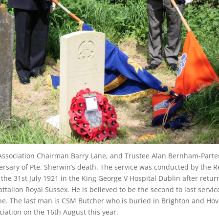
Association Chairman Barry Lane, and Trustee Alan Bernham-Parter
rsary of Pte. Sherwin’s death. The service was conducted by the 
e 31st July 1921 in the King George V Hospital Dublin after retur
ttalion Royal Sussex. He is believed to be the second to last serv
e. The last man is CSM Butcher who is buried in Brighton and Hov
iation on the 16th August this year.