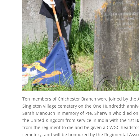
Ten members of Chichester Branch were joined by the 
Singleton village cemetery on the One Hundredth annive
Sarah Manouch in memory of Pte. Sherwin who died on th
the United Kingdom from service in India with the 1st Ba
from the regiment to die and be given a CWGC headston
cemetery, and will be honoured by the Regimental Assoc