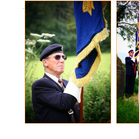
…………………………………..