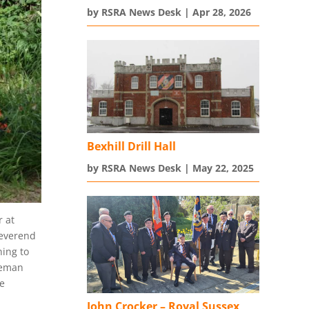
by
RSRA News Desk
|
Apr 28, 2026
Bexhill Drill Hall
by
RSRA News Desk
|
May 22, 2025
 at
Reverend
ning to
iceman
e
John Crocker – Royal Sussex