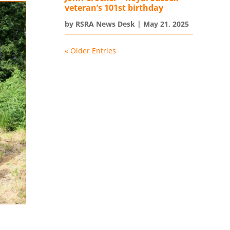
veteran’s 101st birthday
by
RSRA News Desk
|
May 21, 2025
« Older Entries