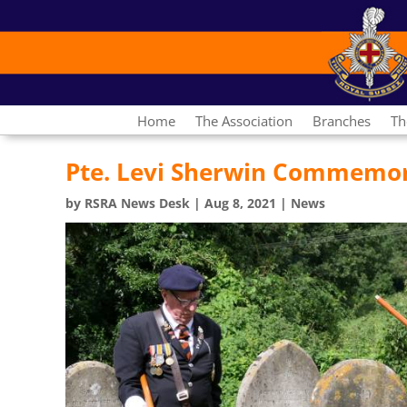
Home
The Association
Branches
Th
Pte. Levi Sherwin Commemo
by
RSRA News Desk
|
Aug 8, 2021
|
News