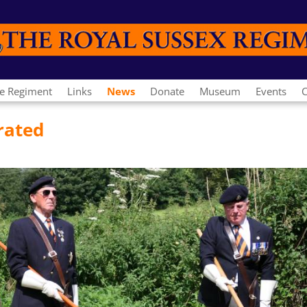
e Regiment
Links
News
Donate
Museum
Events
C
rated