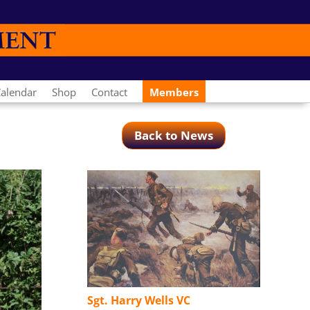
alendar
Shop
Contact
Members
Back to News
Sgt. Harry Wells VC