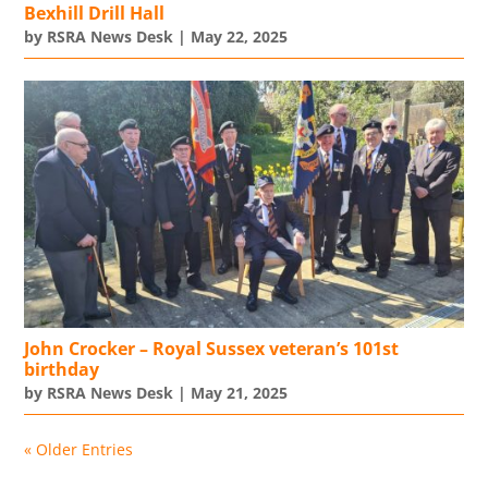
Bexhill Drill Hall
by
RSRA News Desk
|
May 22, 2025
John Crocker – Royal Sussex veteran’s 101st
birthday
by
RSRA News Desk
|
May 21, 2025
« Older Entries