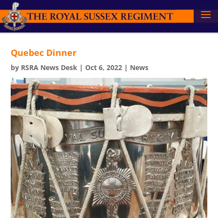
Quebec Dinner
by
RSRA News Desk
|
Oct 6, 2022
|
News