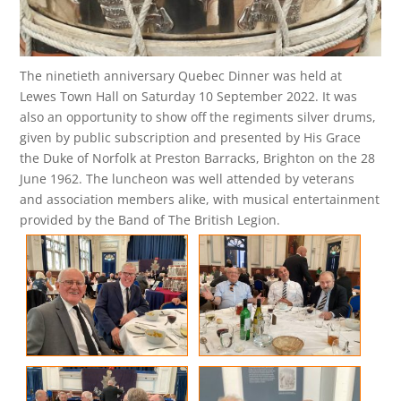
The ninetieth anniversary Quebec Dinner was held at
Lewes Town Hall on Saturday 10 September 2022. It was
also an opportunity to show off the regiments silver drums,
given by public subscription and presented by His Grace
the Duke of Norfolk at Preston Barracks, Brighton on the 28
June 1962. The luncheon was well attended by veterans
and association members alike, with musical entertainment
provided by the Band of The British Legion.