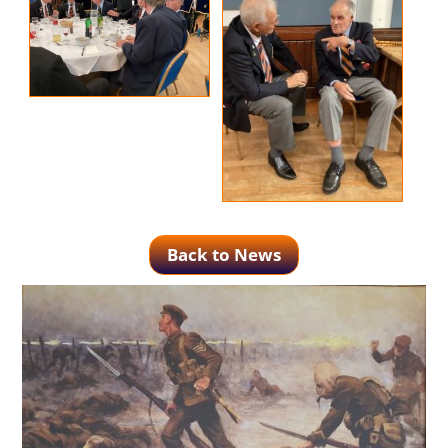
Back to News