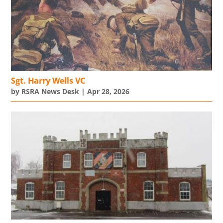
Sgt. Harry Wells VC
by
RSRA News Desk
|
Apr 28, 2026