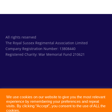
All rights reserved
The Royal Sussex Regimental Association Limited
Company Registration Number: 13808440
Registered Charity:
War Memorial Fund 210621
We use cookies on our website to give you the most relevant
experience by remembering your preferences and repeat
visits. By clicking “Accept”, you consent to the use of ALL the
cookies.