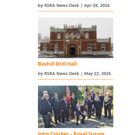
by
RSRA News Desk
|
Apr 28, 2026
Bexhill Drill Hall
by
RSRA News Desk
|
May 22, 2025
John Crocker – Royal Sussex