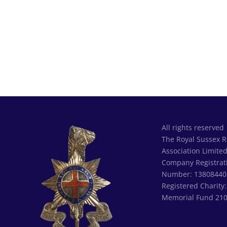
All rights reserved
The Royal Sussex 
Association Limite
Company Registrat
Number: 13808440
Registered Charity
Memorial Fund 21