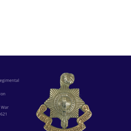
Regimental
d
ion
:
War
0621