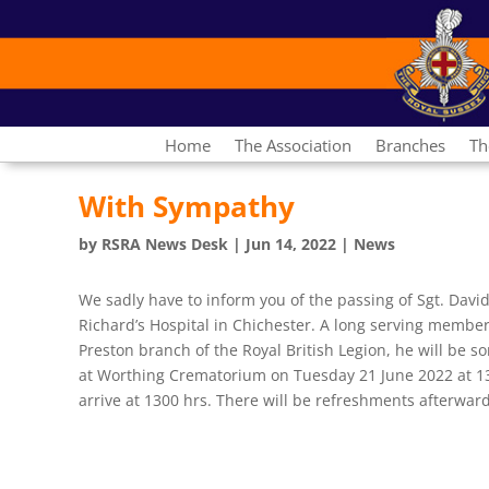
Home
The Association
Branches
Th
With Sympathy
by
RSRA News Desk
|
Jun 14, 2022
|
News
We sadly have to inform you of the passing of Sgt. Davi
Richard’s Hospital in Chichester. A long serving membe
Preston branch of the Royal British Legion, he will be so
at Worthing Crematorium on Tuesday 21 June 2022 at 13
arrive at 1300 hrs. There will be refreshments afterward