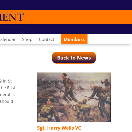
alendar
Shop
Contact
Members
Back to News
 in St
the East
neral is
 should
Sgt. Harry Wells VC