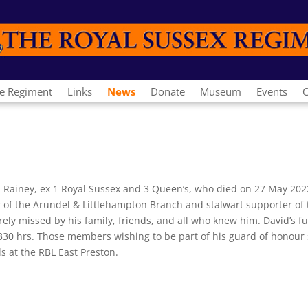
e Regiment
Links
News
Donate
Museum
Events
C
d Rainey, ex 1 Royal Sussex and 3 Queen’s, who died on 27 May 2022
r of the Arundel & Littlehampton Branch and stalwart supporter of 
rely missed by his family, friends, and all who knew him. David’s fu
30 hrs. Those members wishing to be part of his guard of honour
s at the RBL East Preston.