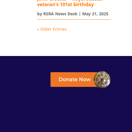
veteran’s 101st birthday
by
RSRA News Desk
|
May 21, 2025
« Older Entries