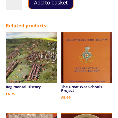
Add to basket
Commemorative
Program
2014
quantity
Related products
Regimental History
The Great War Schools
Project
£
6.75
£
9.99