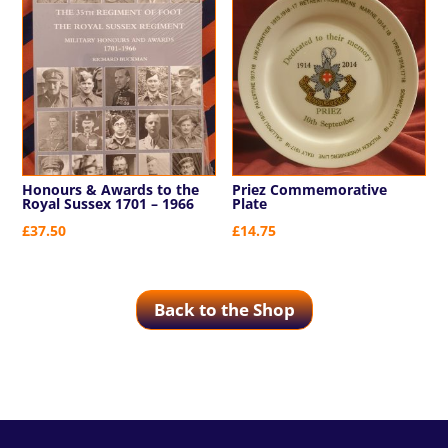
Honours & Awards to the
Priez Commemorative
Royal Sussex 1701 – 1966
Plate
£
37.50
£
14.75
Back to the Shop