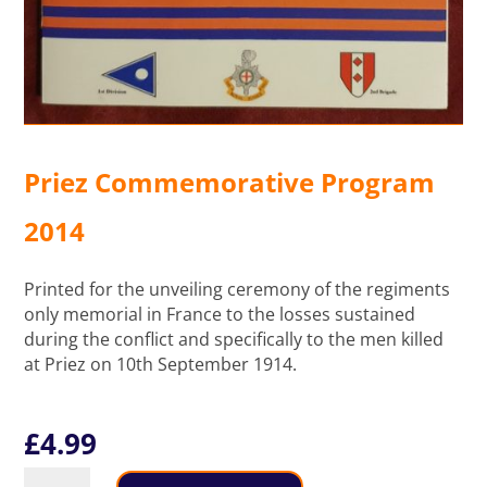
Priez Commemorative Program
2014
Printed for the unveiling ceremony of the regiments
only memorial in France to the losses sustained
during the conflict and specifically to the men killed
at Priez on 10th September 1914.
£
4.99
Priez