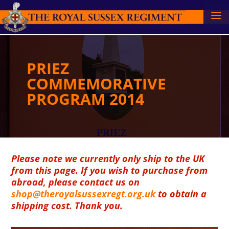
PRIEZ
COMMEMORATIVE
PROGRAM 2014
Please note we currently only ship to the UK
from this page. If you wish to purchase from
abroad, please contact us on
shop@theroyalsussexregt.org.uk
to obtain a
shipping cost. Thank you.