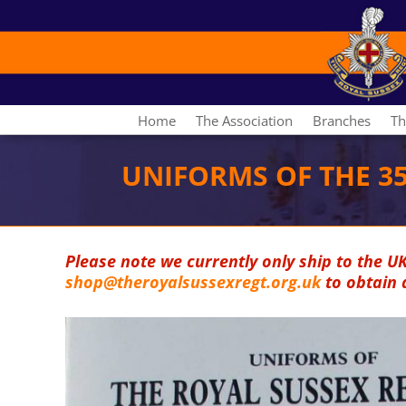
Home
The Association
Branches
Th
UNIFORMS OF THE 3
Please note we currently only ship to the U
shop@theroyalsussexregt.org.uk
to obtain 