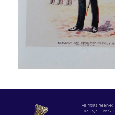
All rights reserved
The Royal Sussex 