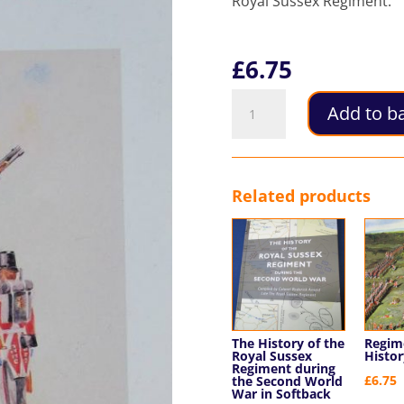
Royal Sussex Regiment.
£
6.75
Uniforms
Add to b
of
the
35th
and
Related products
107th
of
Foot
quantity
The History of the
Regim
Royal Sussex
Histor
Regiment during
£
6.75
the Second World
War in Softback