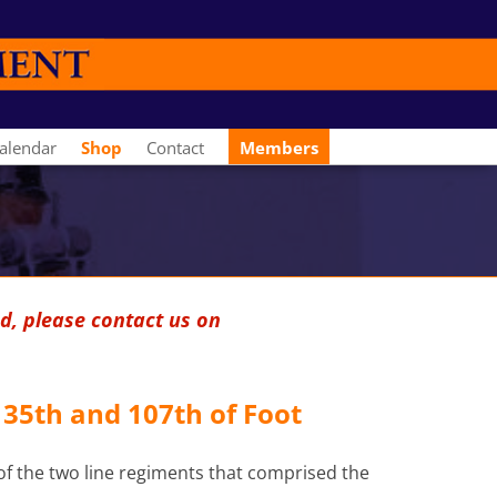
alendar
Shop
Contact
Members
d, please contact us on
 35th and 107th of Foot
 of the two line regiments that comprised the