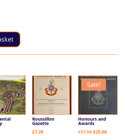
asket
Sale!
ental
Roussillon
Honours and
y
Gazette
Awards
Original
Current
£
7.25
£
37.50
£
25.00
price
price