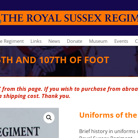
e Regiment
Links
News
Donate
Museum
Events
C
5TH AND 107TH OF FOOT
K from this page. If you wish to purchase from abroa
a shipping cost. Thank you.
Uniforms of the
Brief history in uniforms