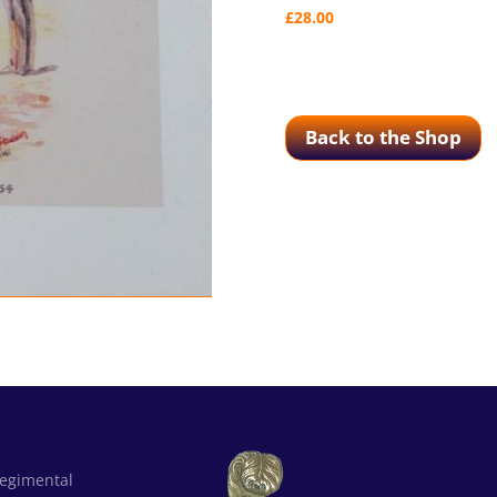
£
28.00
Back to the Shop
Regimental