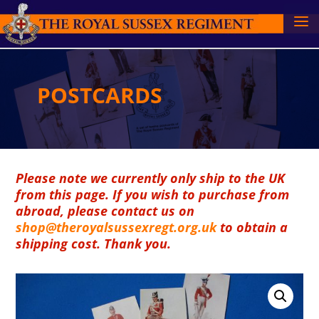
POSTCARDS
Please note we currently only ship to the UK
from this page. If you wish to purchase from
abroad, please contact us on
shop@theroyalsussexregt.org.uk
to obtain a
shipping cost. Thank you.