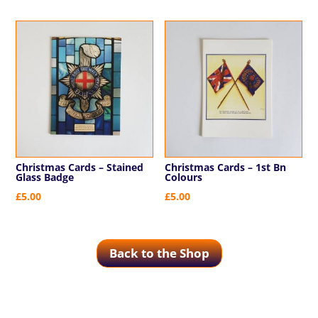
Christmas Cards – Stained
Christmas Cards – 1st Bn
Glass Badge
Colours
£
5.00
£
5.00
Back to the Shop