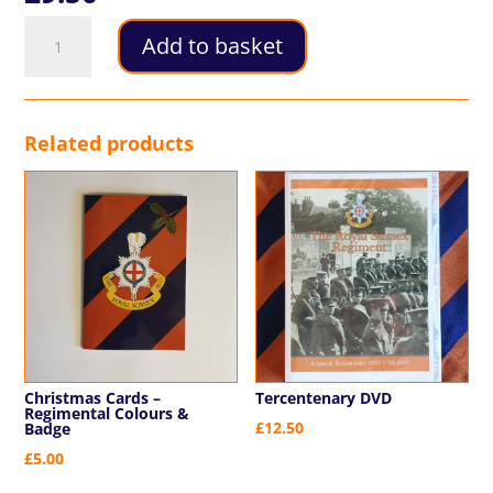
Postcards
Add to basket
quantity
Related products
Christmas Cards –
Tercentenary DVD
Regimental Colours &
£
12.50
Badge
£
5.00