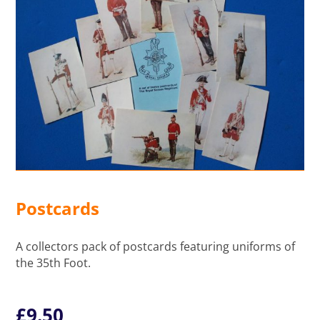
Postcards
A collectors pack of postcards featuring uniforms of
the 35th Foot.
£
9.50