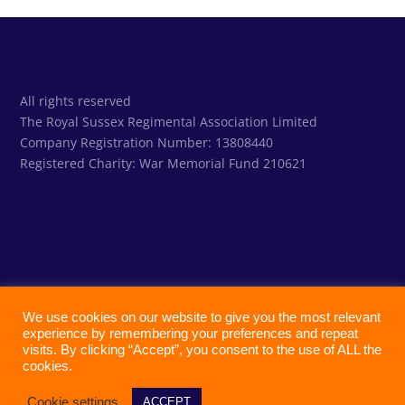
All rights reserved
The Royal Sussex Regimental Association Limited
Company Registration Number: 13808440
Registered Charity:
War Memorial Fund 210621
We use cookies on our website to give you the most relevant
experience by remembering your preferences and repeat
visits. By clicking “Accept”, you consent to the use of ALL the
cookies.
Cookie settings
ACCEPT