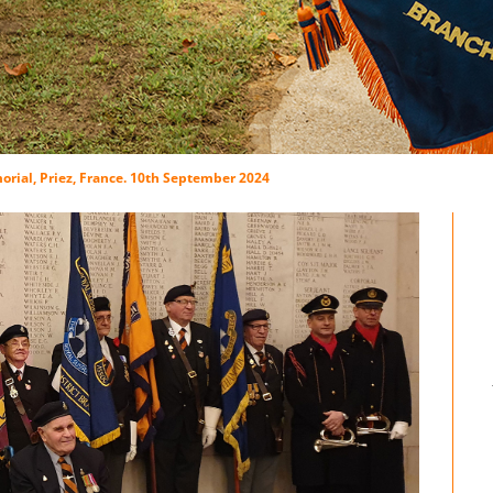
rial, Priez, France. 10th September 2024