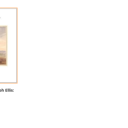
h Ellis: