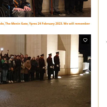
de, The Menin Gate, Ypres 24 February 2023. We will remember