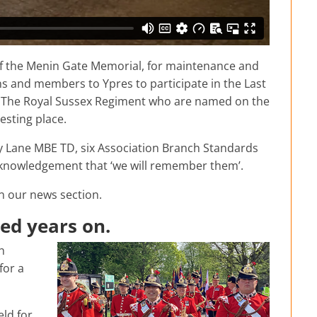
of the Menin Gate Memorial, for maintenance and
ns and members to Ypres to participate in the Last
m The Royal Sussex Regiment who are named on the
esting place.
ry Lane MBE TD, six Association Branch Standards
cknowledgement that ‘we will remember them’.
on our news section.
ed years on.
h
for a
eld for