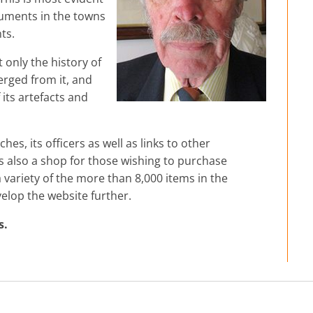
numents in the towns
ts.
t only the history of
erged from it, and
its artefacts and
hes, its officers as well as links to other
 is also a shop for those wishing to purchase
ariety of the more than 8,000 items in the
velop the website further.
s.