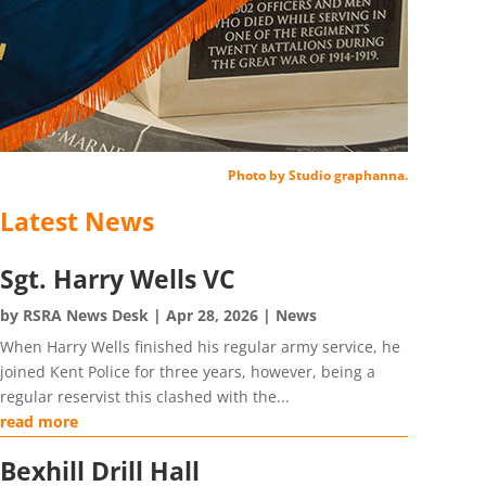
Photo by Studio graphanna.
Latest News
Sgt. Harry Wells VC
by
RSRA News Desk
|
Apr 28, 2026
|
News
When Harry Wells finished his regular army service, he
joined Kent Police for three years, however, being a
regular reservist this clashed with the...
read more
Bexhill Drill Hall