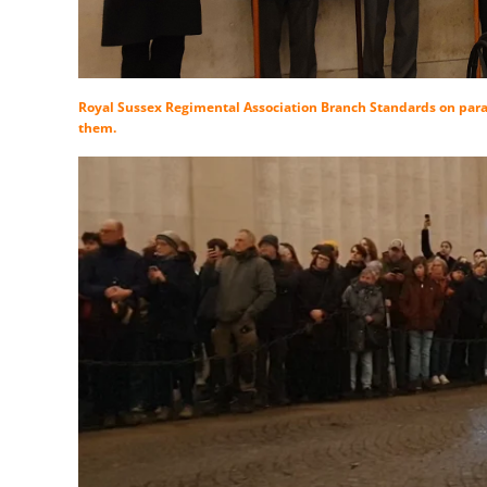
Royal Sussex Regimental Association Branch Standards on para
them.