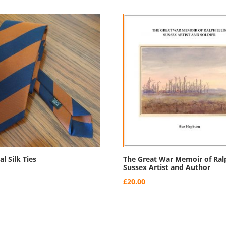
l Silk Ties
The Great War Memoir of Ralp
Sussex Artist and Author
£
20.00