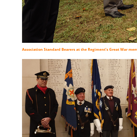
Association Standard Bearers at the Regiment’s Great War memo