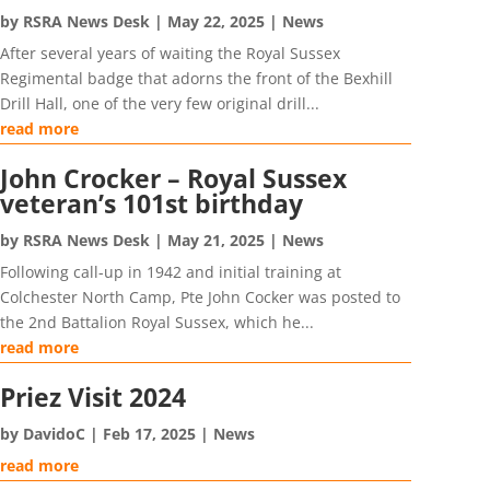
by
RSRA News Desk
|
May 22, 2025
|
News
After several years of waiting the Royal Sussex
Regimental badge that adorns the front of the Bexhill
Drill Hall, one of the very few original drill...
read more
John Crocker – Royal Sussex
veteran’s 101st birthday
by
RSRA News Desk
|
May 21, 2025
|
News
Following call-up in 1942 and initial training at
Colchester North Camp, Pte John Cocker was posted to
the 2nd Battalion Royal Sussex, which he...
read more
Priez Visit 2024
by
DavidoC
|
Feb 17, 2025
|
News
read more