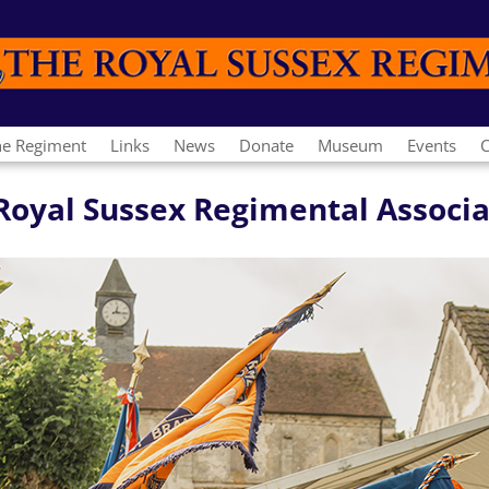
he Regiment
Links
News
Donate
Museum
Events
C
e Royal Sussex Regimental Associ