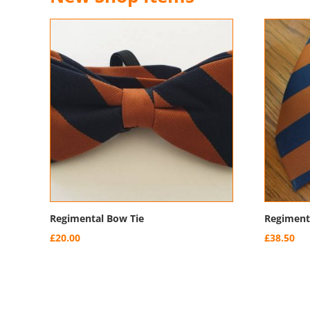
Regimental Bow Tie
Regimenta
£
20.00
£
38.50