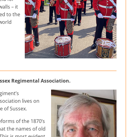
alls – it
ed to the
 world
ussex Regimental Association.
egiment’s
ociation lives on
le of Sussex.
reforms of the 1870’s
hat the names of old
This is most evident