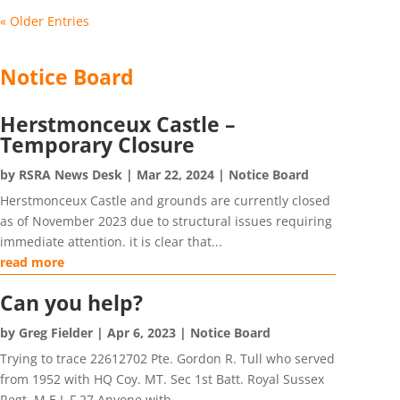
« Older Entries
Notice Board
Herstmonceux Castle –
Temporary Closure
by
RSRA News Desk
|
Mar 22, 2024
|
Notice Board
Herstmonceux Castle and grounds are currently closed
as of November 2023 due to structural issues requiring
immediate attention. it is clear that...
read more
Can you help?
by
Greg Fielder
|
Apr 6, 2023
|
Notice Board
Trying to trace 22612702 Pte. Gordon R. Tull who served
from 1952 with HQ Coy. MT. Sec 1st Batt. Royal Sussex
Regt. M.E.L.F.27 Anyone with...