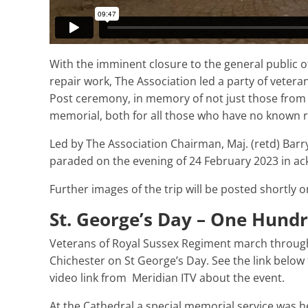
With the imminent closure to the general public 
repair work, The Association led a party of vetera
Post ceremony, in memory of not just those fro
memorial, both for all those who have no known r
Led by The Association Chairman, Maj. (retd) Bar
paraded on the evening of 24 February 2023 in a
Further images of the trip will be posted shortly 
St. George’s Day – One Hundr
Veterans of Royal Sussex Regiment march throug
Chichester on St George’s Day. See the link below 
video link from Meridian ITV about the event.
At the Cathedral a special memorial service was h