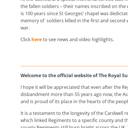
the fallen soldiers – their names inscribed on the w
is 100 years since St Georges’ chapel was dedictat
memory of soldiers killed in the first and second
war.
Click
here
to see news and video highlights.
Welcome to the official website of The Royal S
I hope it will be appreciated that even after the R
disbandment more than 55 years ago now, the Ass
and is proud of its place in the hearts of the peop
It is a testament to the longevity of the Cardwell 
which linked Regiments to a specific county and t
county Regiments still burn bright across the UK. 