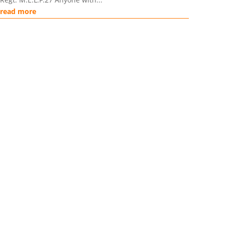
read more