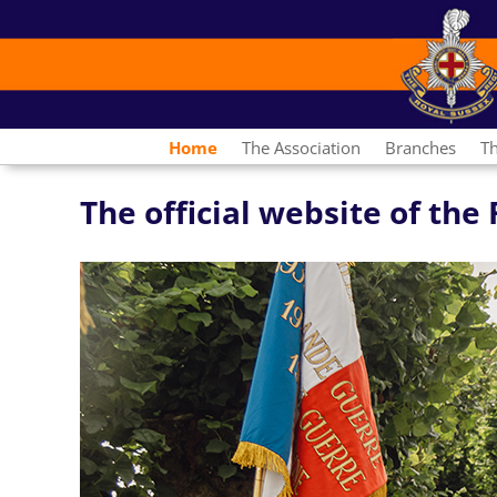
Home
The Association
Branches
T
The official website of th