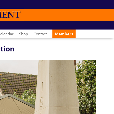
alendar
Shop
Contact
Members
ation