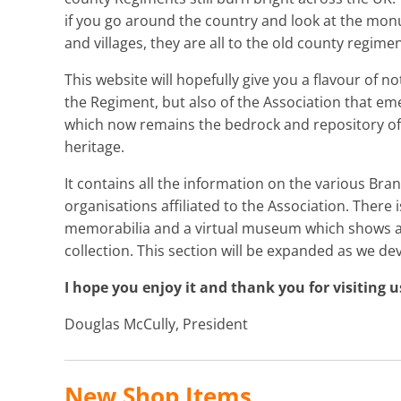
if you go around the country and look at the mo
and villages, they are all to the old county regimen
This website will hopefully give you a flavour of no
the Regiment, but also of the Association that em
which now remains the bedrock and repository of 
heritage.
It contains all the information on the various Branc
organisations affiliated to the Association. There
memorabilia and a virtual museum which shows a v
collection. This section will be expanded as we de
I hope you enjoy it and thank you for visiting u
Douglas McCully, President
New Shop Items