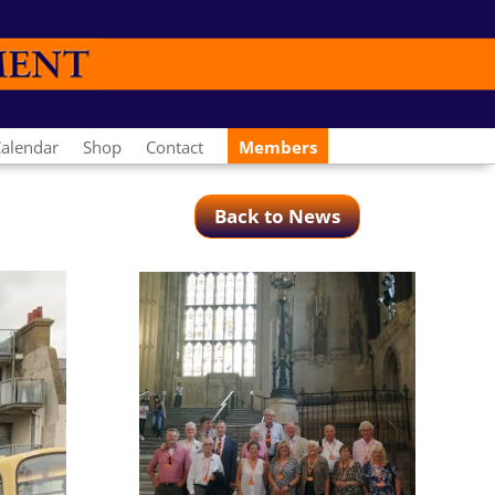
alendar
Shop
Contact
Members
Back to News