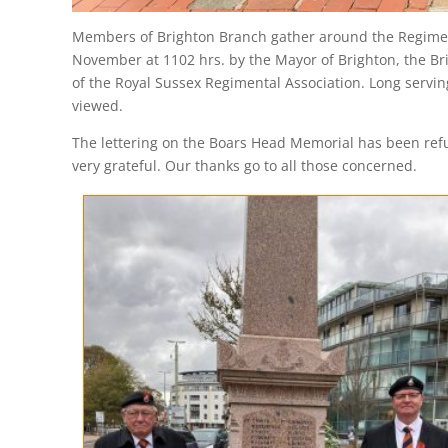
Members of Brighton Branch gather around the Regiment
November at 1102 hrs. by the Mayor of Brighton, the Br
of the Royal Sussex Regimental Association. Long servin
viewed.
The lettering on the Boars Head Memorial has been refurb
very grateful. Our thanks go to all those concerned.