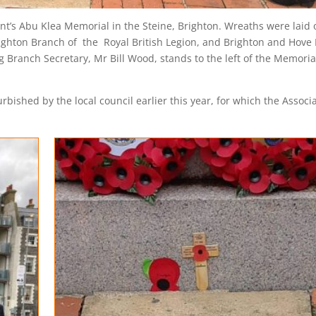
’s Abu Klea Memorial in the Steine, Brighton. Wreaths were laid 
ighton Branch of the Royal British Legion, and Brighton and Hove
g Branch Secretary, Mr Bill Wood, stands to the left of the Memoria
ished by the local council earlier this year, for which the Associa