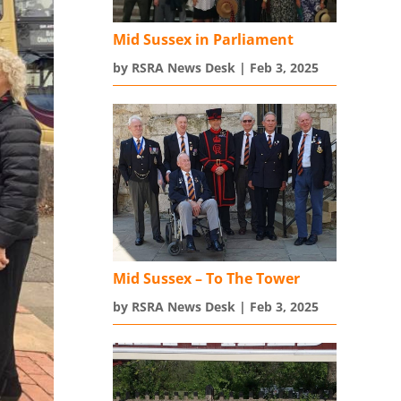
Mid Sussex in Parliament
by
RSRA News Desk
|
Feb 3, 2025
Mid Sussex – To The Tower
by
RSRA News Desk
|
Feb 3, 2025