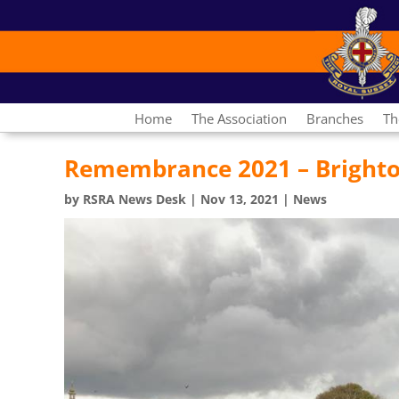
Home
The Association
Branches
Th
Remembrance 2021 – Bright
by
RSRA News Desk
|
Nov 13, 2021
|
News