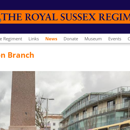
e Regiment
Links
News
Donate
Museum
Events
C
on Branch