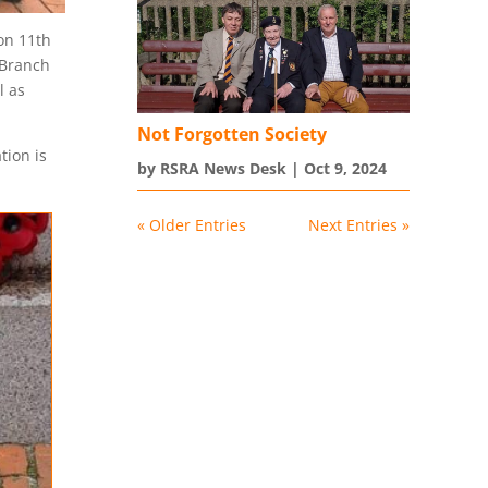
on 11th
 Branch
l as
Not Forgotten Society
tion is
by
RSRA News Desk
|
Oct 9, 2024
« Older Entries
Next Entries »